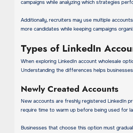
campaigns while analyzing which strategies perf
Additionally, recruiters may use multiple accounts
more candidates while keeping campaigns organ
Types of LinkedIn Accou
When exploring LinkedIn account wholesale optio
Understanding the differences helps businesses c
Newly Created Accounts
New accounts are freshly registered LinkedIn pro
require time to warm up before being used for l
Businesses that choose this option must gradually