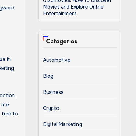
0123movies: How to Discover
Movies and Explore Online
eyword
Entertainment
Categories
ze in
Automotive
keting
Blog
Business
motion,
rate
Crypto
 turn to
Digital Marketing