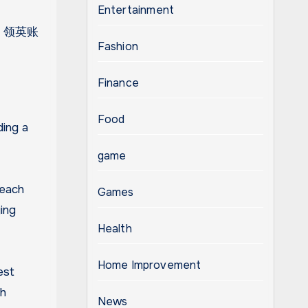
Entertainment
ugh 领英账
Fashion
Finance
Food
ding a
game
reach
Games
ing
Health
Home Improvement
est
ch
News