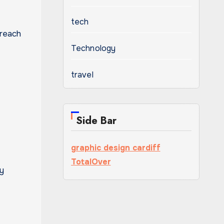
tech
 reach
Technology
travel
Side Bar
graphic design cardiff
TotalOver
ay