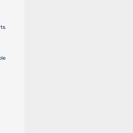
ts.
ple