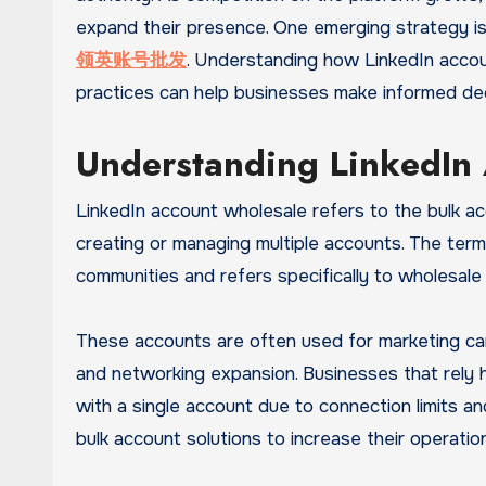
expand their presence. One emerging strategy i
领英账号批发
. Understanding how LinkedIn accoun
practices can help businesses make informed deci
Understanding LinkedIn
LinkedIn account wholesale refers to the bulk ac
creating or managing multiple accounts. The te
communities and refers specifically to wholesale
These accounts are often used for marketing cam
and networking expansion. Businesses that rely he
with a single account due to connection limits an
bulk account solutions to increase their operation