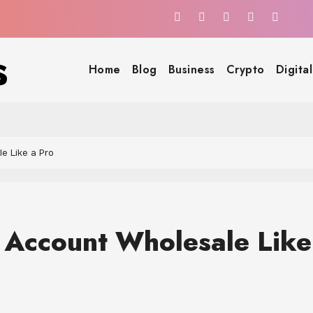
s
Home
Blog
Business
Crypto
Digita
e Like a Pro
 Account Wholesale Like