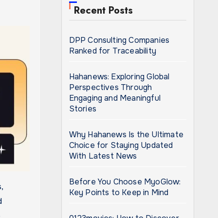
Recent Posts
DPP Consulting Companies
Ranked for Traceability
Hahanews: Exploring Global
Perspectives Through
Engaging and Meaningful
Stories
Why Hahanews Is the Ultimate
Choice for Staying Updated
With Latest News
Before You Choose MyoGlow:
Key Points to Keep in Mind
d
o