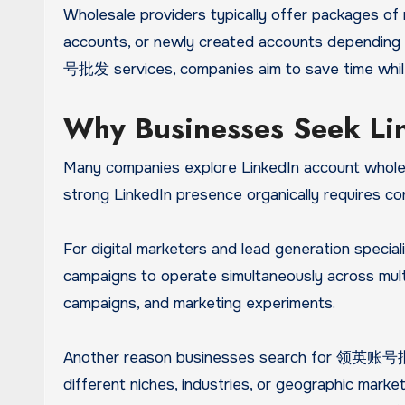
Wholesale providers typically offer packages of m
accounts, or newly created accounts depending 
号批发 services, companies aim to save time while 
Why Businesses Seek Li
Many companies explore LinkedIn account wholesa
strong LinkedIn presence organically requires c
For digital marketers and lead generation speciali
campaigns to operate simultaneously across multi
campaigns, and marketing experiments.
Another reason businesses search for 领英账号批发 s
different niches, industries, or geographic mark