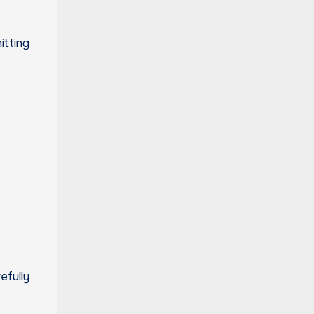
itting
efully