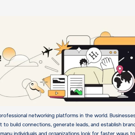
it to build connections, generate leads, and establish bran
 many individuals and organizations look for faster ways t