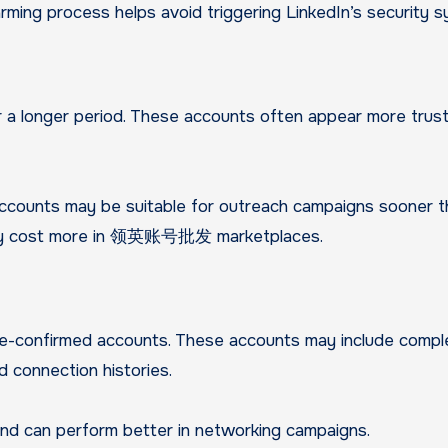
arming process helps avoid triggering LinkedIn’s security 
r a longer period. These accounts often appear more tru
ccounts may be suitable for outreach campaigns sooner t
ally cost more in 领英账号批发 marketplaces.
ne-confirmed accounts. These accounts may include comp
nd connection histories.
and can perform better in networking campaigns.