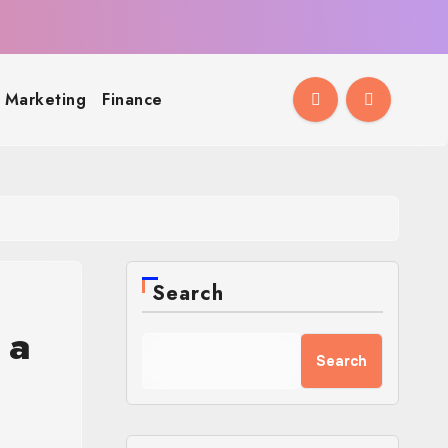
l Marketing
Finance
Search
 a
Search