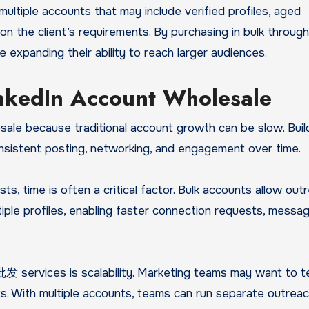
ultiple accounts that may include verified profiles, aged
on the client’s requirements. By purchasing in bulk thro
expanding their ability to reach larger audiences.
nkedIn Account Wholesale
le because traditional account growth can be slow. Buil
onsistent posting, networking, and engagement over time.
sts, time is often a critical factor. Bulk accounts allow out
ple profiles, enabling faster connection requests, messag
ervices is scalability. Marketing teams may want to t
ets. With multiple accounts, teams can run separate outrea