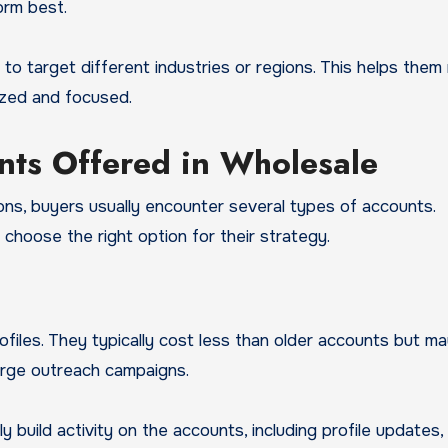
orm best.
 to target different industries or regions. This helps them
ized and focused.
nts Offered in Wholesale
ns, buyers usually encounter several types of accounts.
hoose the right option for their strategy.
files. They typically cost less than older accounts but m
arge outreach campaigns.
 build activity on the accounts, including profile updates,