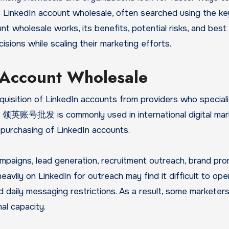
s LinkedIn account wholesale, often searched using the k
t wholesale works, its benefits, potential risks, and best
sions while scaling their marketing efforts.
 Account Wholesale
quisition of LinkedIn accounts from providers who speciali
rm 领英账号批发 is commonly used in international digital mar
 purchasing of LinkedIn accounts.
paigns, lead generation, recruitment outreach, brand pro
avily on LinkedIn for outreach may find it difficult to ope
d daily messaging restrictions. As a result, some marketers
al capacity.