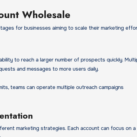
count Wholesale
ages for businesses aiming to scale their marketing effor
ity to reach a larger number of prospects quickly. Multi
quests and messages to more users daily.
 limits, teams can operate multiple outreach campaigns
entation
ferent marketing strategies. Each account can focus on a