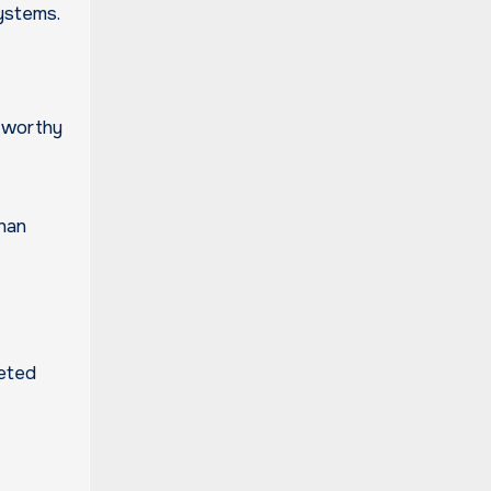
systems.
stworthy
han
leted