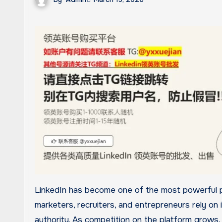
LinkedIn has become one of the most powerful professional networking platforms in the world. Businesses,
marketers, recruiters, and entrepreneurs rely on 
authority. As competition on the platform grows,