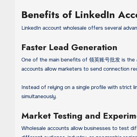
Benefits of LinkedIn Ac
LinkedIn account wholesale offers several advant
Faster Lead Generation
One of the main benefits of 领英账号批发 is the abil
accounts allow marketers to send connection re
Instead of relying on a single profile with strict
simultaneously.
Market Testing and Experim
Wholesale accounts allow businesses to test dif