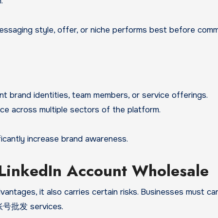
.
ssaging style, offer, or niche performs best before comm
nt brand identities, team members, or service offerings.
ce across multiple sectors of the platform.
ficantly increase brand awareness.
 LinkedIn Account Wholesale
ntages, it also carries certain risks. Businesses must car
英账号批发 services.