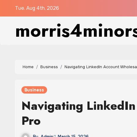
Skip
Tue. Aug 4th, 2026
to
morris4minor
content
Home
Business
Navigating LinkedIn Account Wholesal
Business
Navigating LinkedIn
Pro
By
Admin
March 15, 2026