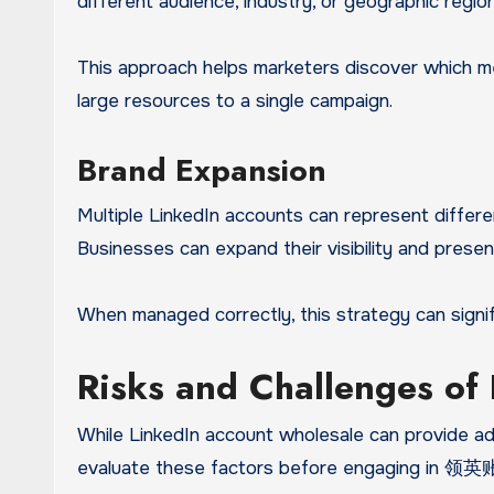
different audience, industry, or geographic region
This approach helps marketers discover which me
large resources to a single campaign.
Brand Expansion
Multiple LinkedIn accounts can represent differe
Businesses can expand their visibility and presen
When managed correctly, this strategy can signi
Risks and Challenges of
While LinkedIn account wholesale can provide adva
evaluate these factors before engaging in 领