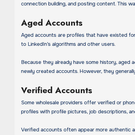
connection building, and posting content. This w
Aged Accounts
Aged accounts are profiles that have existed fo
to LinkedIn’s algorithms and other users.
Because they already have some history, aged a
newly created accounts. However, they gener
Verified Accounts
Some wholesale providers offer verified or pho
profiles with profile pictures, job descriptions, a
Verified accounts often appear more authentic 