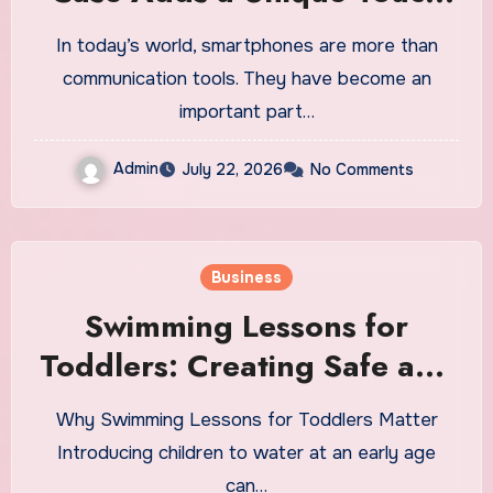
to Your Daily Smartphone
In today’s world, smartphones are more than
communication tools. They have become an
important part…
Admin
July 22, 2026
No Comments
Business
Swimming Lessons for
Toddlers: Creating Safe and
Positive Early Water
Why Swimming Lessons for Toddlers Matter
Experiences
Introducing children to water at an early age
can…