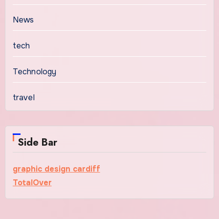
News
tech
Technology
travel
Side Bar
graphic design cardiff
TotalOver