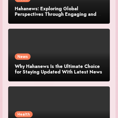
Hahanews: Exploring Global
Perspectives Through Engaging and
Meaningful Stories
News
Why Hahanews Is the Ultimate Choice
for Staying Updated With Latest News
Health