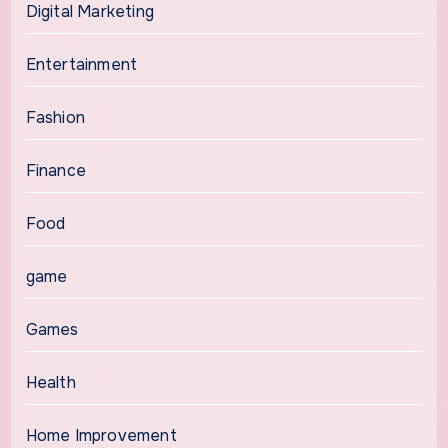
Digital Marketing
Entertainment
Fashion
Finance
Food
game
Games
Health
Home Improvement