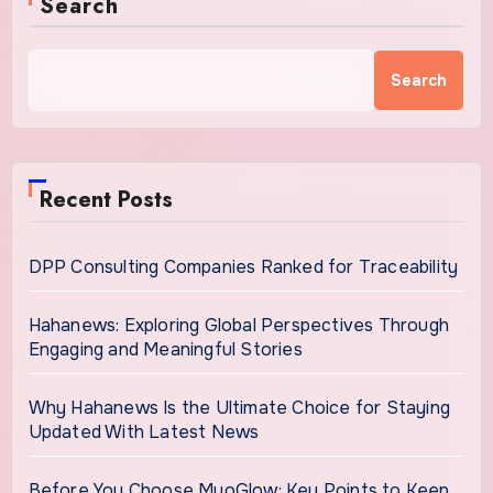
Search
Search
Recent Posts
DPP Consulting Companies Ranked for Traceability
Hahanews: Exploring Global Perspectives Through
Engaging and Meaningful Stories
Why Hahanews Is the Ultimate Choice for Staying
Updated With Latest News
Before You Choose MyoGlow: Key Points to Keep