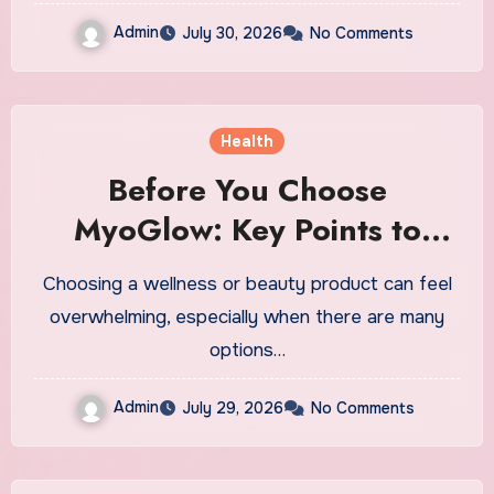
Admin
July 30, 2026
No Comments
Health
Before You Choose
MyoGlow: Key Points to
Keep in Mind
Choosing a wellness or beauty product can feel
overwhelming, especially when there are many
options…
Admin
July 29, 2026
No Comments