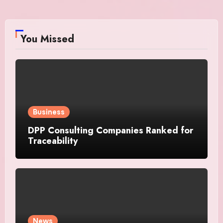
You Missed
Business
DPP Consulting Companies Ranked for
Traceability
News