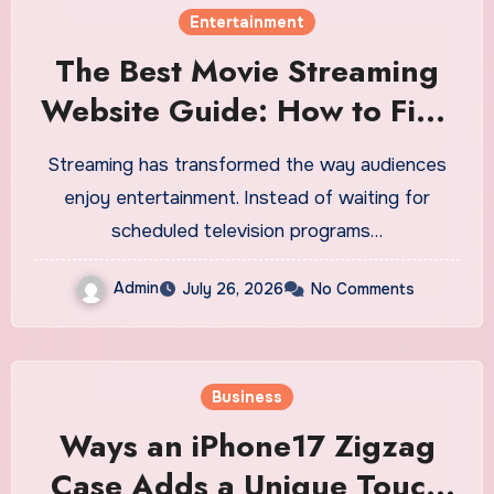
Entertainment
The Best Movie Streaming
Website Guide: How to Find
a Quality Platform for Online
Streaming has transformed the way audiences
Entertainment
enjoy entertainment. Instead of waiting for
scheduled television programs…
Admin
July 26, 2026
No Comments
Business
Ways an iPhone17 Zigzag
Case Adds a Unique Touch