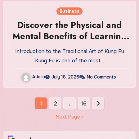
Business
Discover the Physical and
Mental Benefits of Learning
Kung Fu
Introduction to the Traditional Art of Kung Fu
Kung Fu is one of the most…
Admin
July 18, 2026
No Comments
Posts
1
2
…
16
pagination
Next Page »