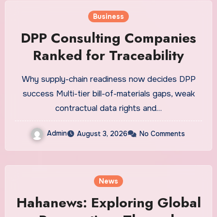
Business
DPP Consulting Companies
Ranked for Traceability
Why supply-chain readiness now decides DPP
success Multi-tier bill-of-materials gaps, weak
contractual data rights and…
Admin
August 3, 2026
No Comments
News
Hahanews: Exploring Global