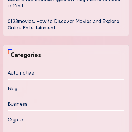
in Mind
0123movies: How to Discover Movies and Explore
Online Entertainment
Categories
Automotive
Blog
Business
Crypto