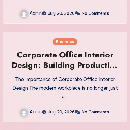
Admin
July 20, 2026
No Comments
Business
Corporate Office Interior
Design: Building Productive
and Inspiring Work
The Importance of Corporate Office Interior
Environments
Design The modern workplace is no longer just
a…
Admin
July 20, 2026
No Comments