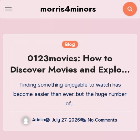
Skip
morris4minors
to
content
Blog
0123movies: How to
Discover Movies and Explore
Online Entertainment
Finding something enjoyable to watch has
become easier than ever, but the huge number
of…
Admin
July 27, 2026
No Comments