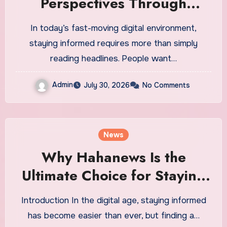
Perspectives Through
Engaging and Meaningful
In today’s fast-moving digital environment,
Stories
staying informed requires more than simply
reading headlines. People want…
Admin
July 30, 2026
No Comments
News
Why Hahanews Is the
Ultimate Choice for Staying
Updated With Latest News
Introduction In the digital age, staying informed
has become easier than ever, but finding a…