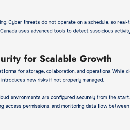
ing. Cyber threats do not operate on a schedule, so real-
y Canada uses advanced tools to detect suspicious activit
urity for Scalable Growth
tforms for storage, collaboration, and operations. While c
lso introduces new risks if not properly managed.
oud environments are configured securely from the start.
ing access permissions, and monitoring data flow between