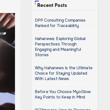
Recent Posts
DPP Consulting Companies
Ranked for Traceability
Hahanews: Exploring Global
Perspectives Through
Engaging and Meaningful
Stories
Why Hahanews Is the Ultimate
Choice for Staying Updated
With Latest News
Before You Choose MyoGlow:
Key Points to Keep in Mind