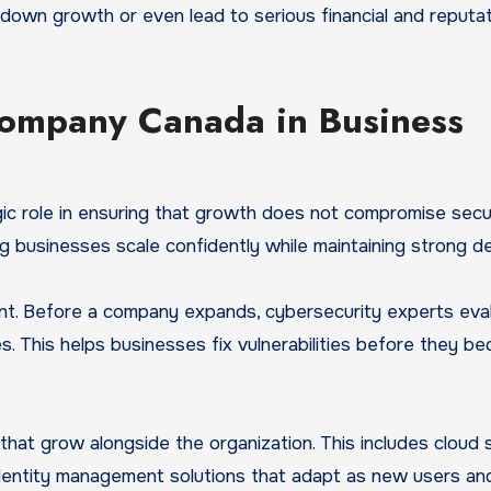
down growth or even lead to serious financial and reputat
 company Canada in Business
c role in ensuring that growth does not compromise secur
g businesses scale confidently while maintaining strong d
ment. Before a company expands, cybersecurity experts eva
s. This helps businesses fix vulnerabilities before they b
that grow alongside the organization. This includes cloud 
dentity management solutions that adapt as new users an