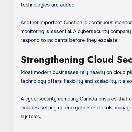
technologies are added.
Another important function is continuous monitor
monitoring is essential. A cybersecurity compan
respond to incidents before they escalate.
Strengthening Cloud Sec
Most modern businesses rely heavily on cloud pla
technology offers flexibility and scalability, it a
A cybersecurity company Canada ensures that cl
includes setting up encryption protocols, manag
systems.