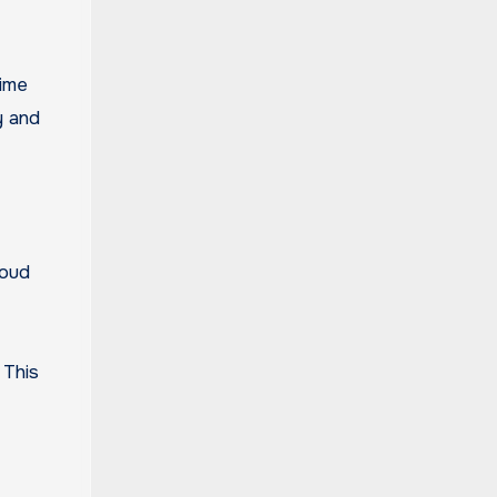
time
y and
loud
 This