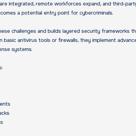
are integrated, remote workforces expand, and third-part
omes a potential entry point for cybercriminals.
se challenges and builds layered security frameworks th
on basic antivirus tools or firewalls, they implement advanc
fense systems.
s:
ents
tacks
ns