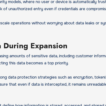
ity models, where no user or device is automatically trus
isk of unauthorized entry even if credentials are compromis
n scale operations without worrying about data leaks or s
ta During Expansion
sing amounts of sensitive data, including customer inform
ecting this data becomes a top priority.
g data protection strategies such as encryption, tokeniz
e that even if data is intercepted, it remains unreadabl
t define how information is stored, accessed, and shared 