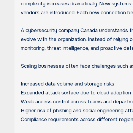
complexity increases dramatically. New systems 
vendors are introduced. Each new connection bec
A cybersecurity company Canada understands the
evolve with the organization. Instead of relying 
monitoring, threat intelligence, and proactive de
Scaling businesses often face challenges such a
Increased data volume and storage risks
Expanded attack surface due to cloud adoption
Weak access control across teams and departm
Higher risk of phishing and social engineering at
Compliance requirements across different regio