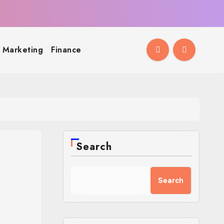
l Marketing
Finance
Search
Search