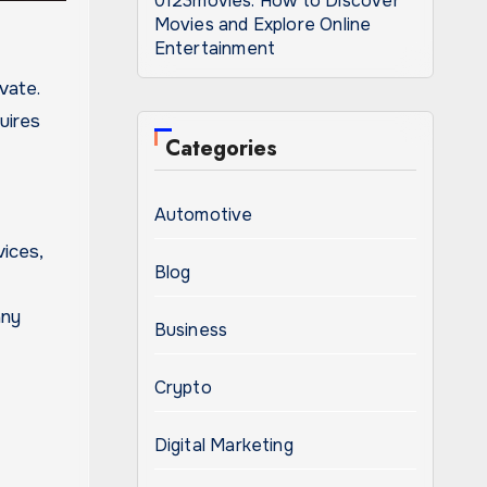
0123movies: How to Discover
Movies and Explore Online
Entertainment
uires
Categories
Automotive
vices,
Blog
any
Business
Crypto
Digital Marketing