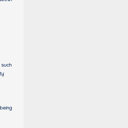
 such
ty
 being