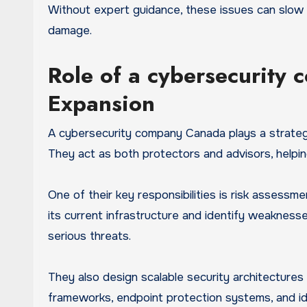
Without expert guidance, these issues can slow 
damage.
Role of a cybersecurity
Expansion
A cybersecurity company Canada plays a strategi
They act as both protectors and advisors, helpin
One of their key responsibilities is risk assess
its current infrastructure and identify weaknesse
serious threats.
They also design scalable security architectures 
frameworks, endpoint protection systems, and i