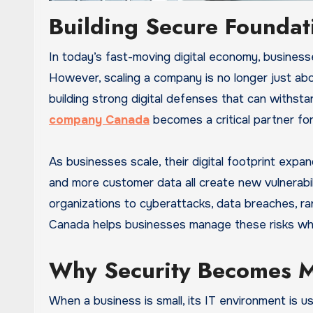
Building Secure Foundat
In today’s fast-moving digital economy, businesses are under constant pressure to grow, expand, and innovate.
However, scaling a company is no longer just abo
building strong digital defenses that can withsta
company Canada
becomes a critical partner for 
As businesses scale, their digital footprint exp
and more customer data all create new vulnerabi
organizations to cyberattacks, data breaches, r
Canada helps businesses manage these risks whi
Why Security Becomes M
When a business is small, its IT environment is u