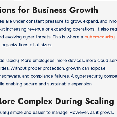
ions for Business Growth
ut increasing revenue or expanding operations. It also req
nd evolving cyber threats. This is where a
cybersecurity
organizations of all sizes.
ands rapidly. More employees, more devices, more cloud ser
lities. Without proper protection, growth can expose
ansomware, and compliance failures. A cybersecurity comp
le enabling secure and sustainable expansion.
ore Complex During Scaling
sually simple and easier to manage. However, as it grows,