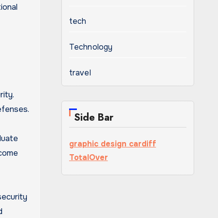
ional
tech
Technology
travel
ity.
efenses.
Side Bar
luate
graphic design cardiff
ecome
TotalOver
security
d