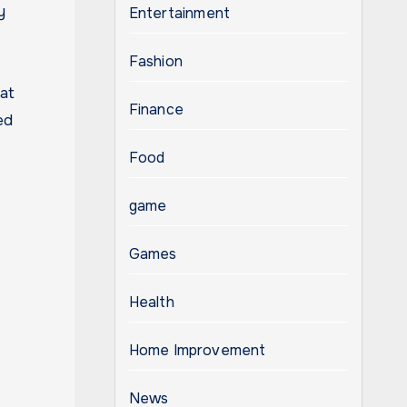
y
Entertainment
Fashion
at
Finance
ed
Food
game
Games
Health
Home Improvement
News