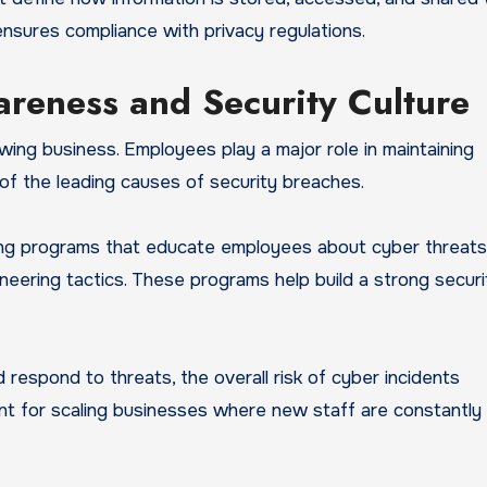
 ensures compliance with privacy regulations.
reness and Security Culture
ing business. Employees play a major role in maintaining
 of the leading causes of security breaches.
ing programs that educate employees about cyber threats
ineering tactics. These programs help build a strong securi
espond to threats, the overall risk of cyber incidents
tant for scaling businesses where new staff are constantly