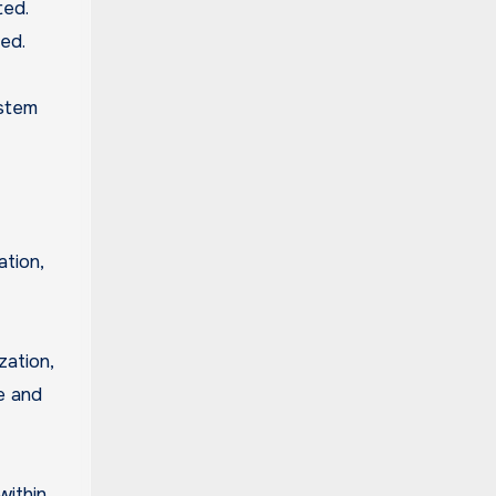
ted.
ed.
ystem
ation,
ation,
e and
within