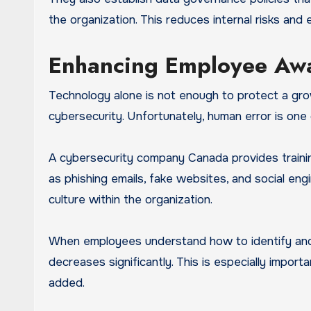
the organization. This reduces internal risks and
Enhancing Employee Awa
Technology alone is not enough to protect a grow
cybersecurity. Unfortunately, human error is one
A cybersecurity company Canada provides train
as phishing emails, fake websites, and social eng
culture within the organization.
When employees understand how to identify and r
decreases significantly. This is especially impor
added.