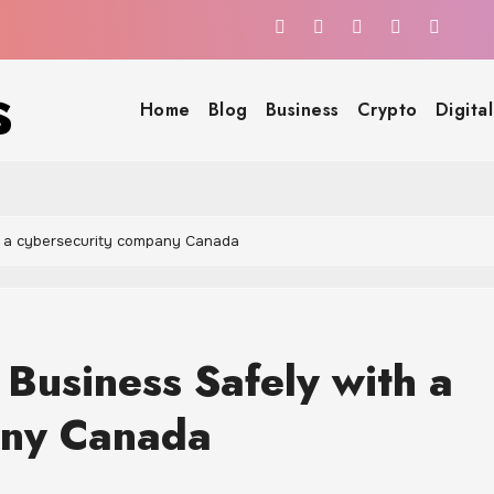
s
Home
Blog
Business
Crypto
Digita
h a cybersecurity company Canada
Business Safely with a
any Canada