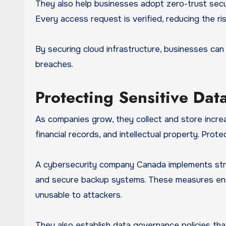
They also help businesses adopt zero-trust secur
Every access request is verified, reducing the r
By securing cloud infrastructure, businesses ca
breaches.
Protecting Sensitive Da
As companies grow, they collect and store increa
financial records, and intellectual property. Prot
A cybersecurity company Canada implements stron
and secure backup systems. These measures ensur
unusable to attackers.
They also establish data governance policies tha