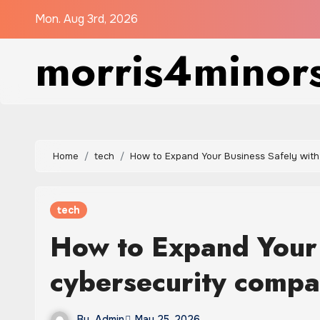
Skip
Mon. Aug 3rd, 2026
to
morris4minor
content
Home
tech
How to Expand Your Business Safely wit
tech
How to Expand Your 
cybersecurity comp
By
Admin
May 25, 2026