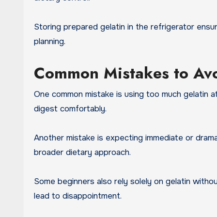
Storing prepared gelatin in the refrigerator ensu
planning.
Common Mistakes to Av
One common mistake is using too much gelatin at 
digest comfortably.
Another mistake is expecting immediate or dramati
broader dietary approach.
Some beginners also rely solely on gelatin withou
lead to disappointment.