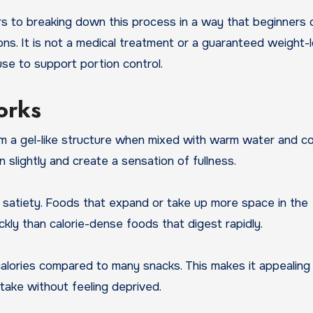
s to breaking down this process in a way that beginners 
ons. It is not a medical treatment or a guaranteed weight-
use to support portion control.
orks
rm a gel-like structure when mixed with warm water and co
slightly and create a sensation of fullness.
nd satiety. Foods that expand or take up more space in the
ckly than calorie-dense foods that digest rapidly.
n calories compared to many snacks. This makes it appealing
ntake without feeling deprived.