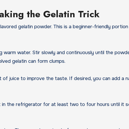
king the Gelatin Trick
vored gelatin powder. This is a beginner-friendly portion
g warm water. Stir slowly and continuously until the powder
olved gelatin can form clumps.
of juice to improve the taste. If desired, you can add a n
 in the refrigerator for at least two to four hours until it s