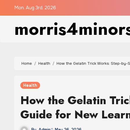
Skip
Mon. Aug 3rd, 2026
to
morris4minor
content
Home
Health
How the Gelatin Trick Works: Step-by-
Health
How the Gelatin Tri
Guide for New Lear
By
Admin
May 26, 2026