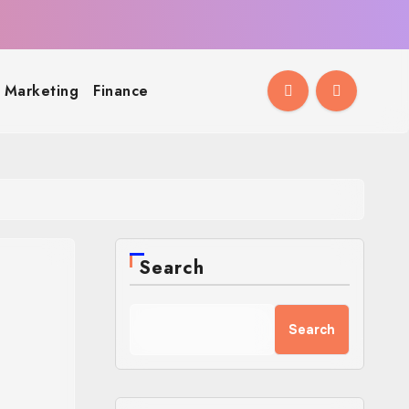
l Marketing
Finance
Search
Search