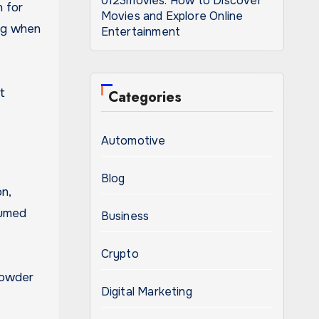
0123movies: How to Discover
n for
Movies and Explore Online
ing when
Entertainment
t
Categories
Automotive
Blog
n,
sumed
Business
Crypto
 powder
Digital Marketing