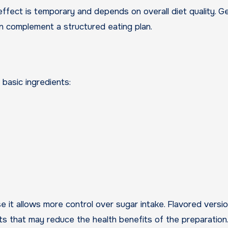
ffect is temporary and depends on overall diet quality. Ge
can complement a structured eating plan.
 basic ingredients:
 it allows more control over sugar intake. Flavored versi
nts that may reduce the health benefits of the preparation