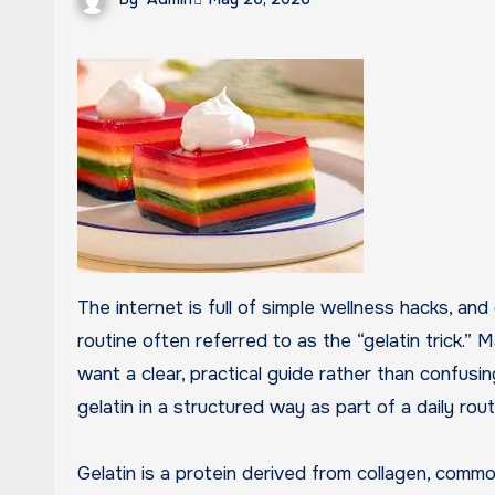
The internet is full of simple wellness hacks, and one that has gained attention recently is the gelatin-based
routine often referred to as the “gelatin trick.”
want a clear, practical guide rather than confusi
gelatin in a structured way as part of a daily rout
Gelatin is a protein derived from collagen, comm