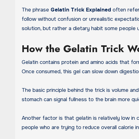
The phrase
Gelatin Trick Explained
often refer
follow without confusion or unrealistic expectati
solution, but rather a dietary habit some people 
How the Gelatin Trick W
Gelatin contains protein and amino acids that fo
Once consumed, this gel can slow down digestion 
The basic principle behind the trick is volume a
stomach can signal fullness to the brain more qui
Another factor is that gelatin is relatively low i
people who are trying to reduce overall calorie i