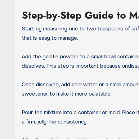
Step-by-Step Guide to Ma
Start by measuring one to two teaspoons of unfla
that is easy to manage.
Add the gelatin powder to a small bowl containin
dissolves. This step is important because undiss
Once dissolved, add cold water or a small amount 
sweetener to make it more palatable.
Pour the mixture into a container or mold. Place it
a firm, jelly-like consistency.