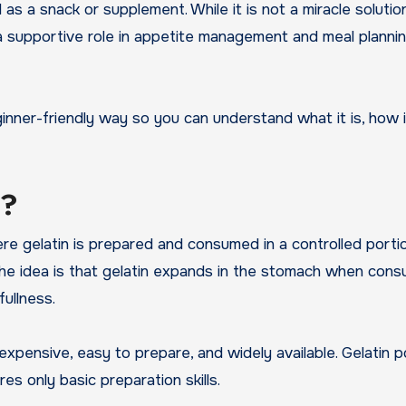
 as a snack or supplement. While it is not a miracle solutio
y a supportive role in appetite management and meal plann
eginner-friendly way so you can understand what it is, how i
k?
ere gelatin is prepared and consumed in a controlled portio
The idea is that gelatin expands in the stomach when con
ullness.
expensive, easy to prepare, and widely available. Gelatin
es only basic preparation skills.