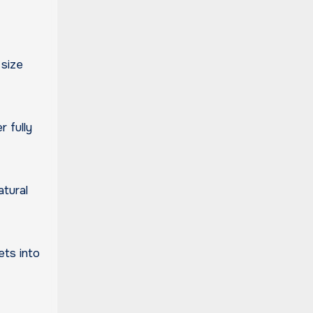
 size
 fully
atural
ets into