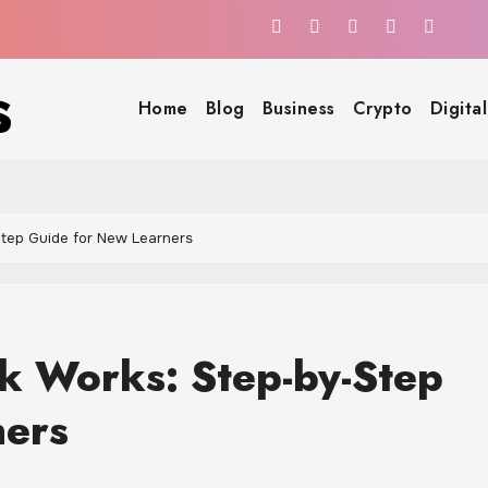
s
Home
Blog
Business
Crypto
Digita
Step Guide for New Learners
ck Works: Step-by-Step
ners