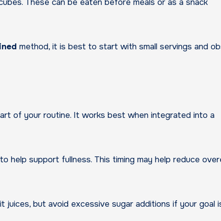
 or cubes. These can be eaten before meals or as a snack
ained
method, it is best to start with small servings and o
art of your routine. It works best when integrated into a
o help support fullness. This timing may help reduce over
t juices, but avoid excessive sugar additions if your goal i