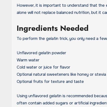
However, it is important to understand that the e
alone will not replace balanced nutrition, but it 
Ingredients Needed
To perform the gelatin trick, you only need a few
Unflavored gelatin powder
Warm water
Cold water or juice for flavor
Optional natural sweeteners like honey or stevia
Optional fruits for texture and taste
Using unflavored gelatin is recommended because
often contain added sugars or artificial ingredie