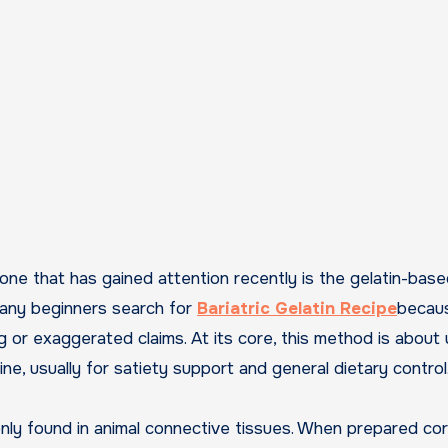
 Many beginners search for
Bariatric Gelatin Recipe
becau
ng or exaggerated claims. At its core, this method is about 
ine, usually for satiety support and general dietary control
only found in animal connective tissues. When prepared cor