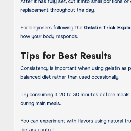
After it has fully set, cut it into small portions
replacement throughout the day.
For beginners following the
Gelatin Trick Expl
how your body responds.
Tips for Best Results
Consistency is important when using gelatin as p
balanced diet rather than used occasionally.
Try consuming it 20 to 30 minutes before meals t
during main meals.
You can experiment with flavors using natural frui
dietary control.