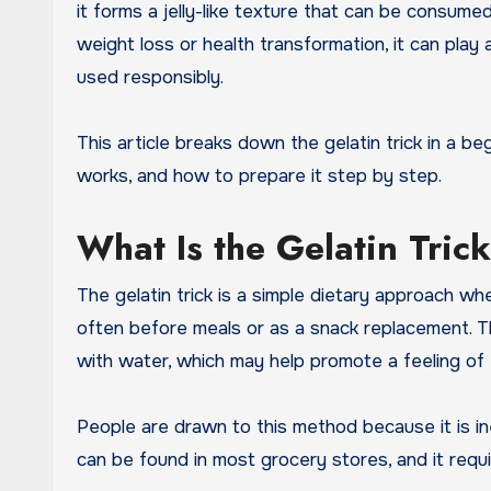
it forms a jelly-like texture that can be consumed
weight loss or health transformation, it can pla
used responsibly.
This article breaks down the gelatin trick in a b
works, and how to prepare it step by step.
What Is the Gelatin Tric
The gelatin trick is a simple dietary approach wh
often before meals or as a snack replacement. 
with water, which may help promote a feeling of f
People are drawn to this method because it is in
can be found in most grocery stores, and it requir