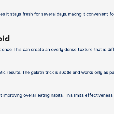
res it stays fresh for several days, making it convenient fo
oid
once. This can create an overly dense texture that is diff
c results. The gelatin trick is subtle and works only as pa
t improving overall eating habits. This limits effectiveness