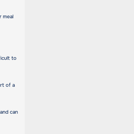
r meal
icult to
rt of a
 and can