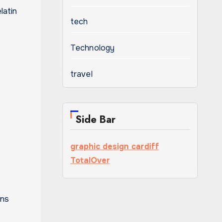
latin
tech
Technology
travel
Side Bar
graphic design cardiff
TotalOver
ons
.