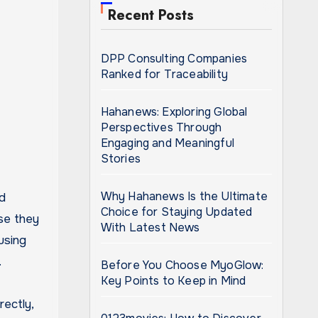
Recent Posts
DPP Consulting Companies
Ranked for Traceability
Hahanews: Exploring Global
Perspectives Through
Engaging and Meaningful
Stories
Why Hahanews Is the Ultimate
Choice for Staying Updated
se they
With Latest News
using
.
Before You Choose MyoGlow:
Key Points to Keep in Mind
rectly,