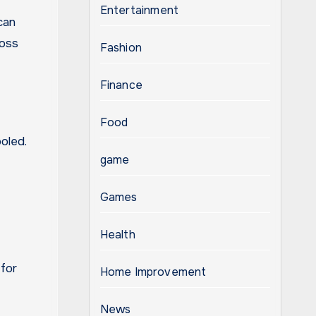
Entertainment
can
loss
Fashion
Finance
Food
oled.
game
Games
Health
 for
Home Improvement
News