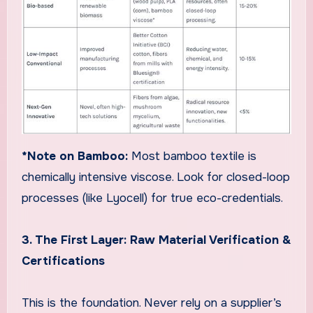
*Note on Bamboo:
Most bamboo textile is
chemically intensive viscose. Look for closed-loop
processes (like Lyocell) for true eco-credentials.
3. The First Layer: Raw Material Verification &
Certifications
This is the foundation. Never rely on a supplier’s