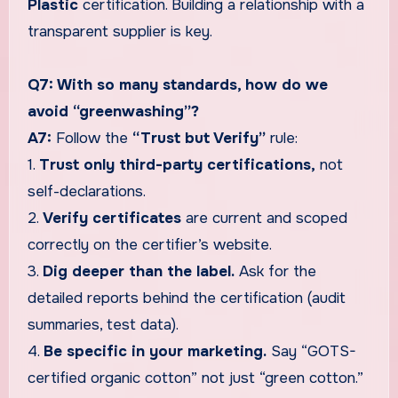
Plastic
certification. Building a relationship with a
transparent supplier is key.
Q7: With so many standards, how do we
avoid “greenwashing”?
A7:
Follow the
“Trust but Verify”
rule:
1.
Trust only third-party certifications,
not
self-declarations.
2.
Verify certificates
are current and scoped
correctly on the certifier’s website.
3.
Dig deeper than the label.
Ask for the
detailed reports behind the certification (audit
summaries, test data).
4.
Be specific in your marketing.
Say “GOTS-
certified organic cotton” not just “green cotton.”