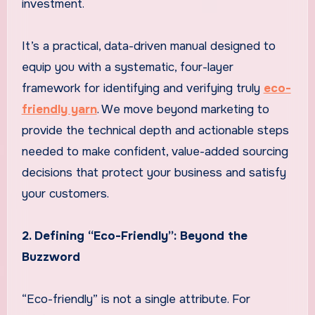
investment.
It’s a practical, data-driven manual designed to
equip you with a systematic, four-layer
framework for identifying and verifying truly
eco-
friendly yarn
. We move beyond marketing to
provide the technical depth and actionable steps
needed to make confident, value-added sourcing
decisions that protect your business and satisfy
your customers.
2. Defining “Eco-Friendly”: Beyond the
Buzzword
“Eco-friendly” is not a single attribute. For