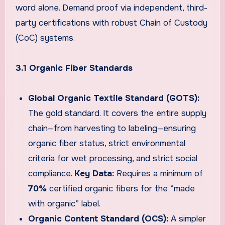
word alone. Demand proof via independent, third-
party certifications with robust Chain of Custody
(CoC) systems.
3.1 Organic Fiber Standards
Global Organic Textile Standard (GOTS):
The gold standard. It covers the entire supply
chain—from harvesting to labeling—ensuring
organic fiber status, strict environmental
criteria for wet processing, and strict social
compliance.
Key Data:
Requires a minimum of
70%
certified organic fibers for the “made
with organic” label.
Organic Content Standard (OCS):
A simpler