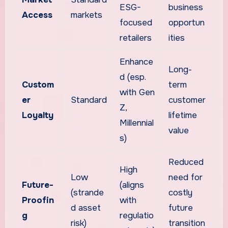
ESG-
business
Access
markets
focused
opportun
retailers
ities
Enhance
Long-
d (esp.
Custom
term
with Gen
er
Standard
customer
Z,
Loyalty
lifetime
Millennial
value
s)
Reduced
High
Low
need for
Future-
(aligns
(strande
costly
Proofin
with
d asset
future
g
regulatio
risk)
transition