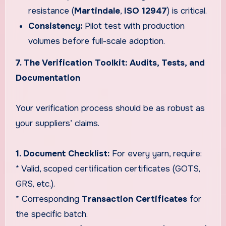
resistance (
Martindale
,
ISO 12947
) is critical.
Consistency:
Pilot test with production
volumes before full-scale adoption.
7. The Verification Toolkit: Audits, Tests, and
Documentation
Your verification process should be as robust as
your suppliers’ claims.
1. Document Checklist:
For every yarn, require:
* Valid, scoped certification certificates (GOTS,
GRS, etc.).
* Corresponding
Transaction Certificates
for
the specific batch.