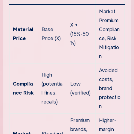
Market
Premium,
X +
Material
Base
Complian
(15%-50
Price
Price (X)
ce, Risk
%)
Mitigatio
n
Avoided
High
costs,
Complia
(potentia
Low
brand
nce Risk
l fines,
(verified)
protectio
recalls)
n
Premium
Higher-
brands,
margin
Market
Standard