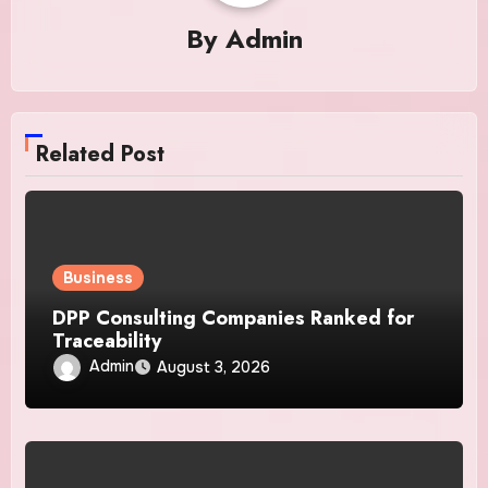
By
Admin
Related Post
Business
DPP Consulting Companies Ranked for
Traceability
Admin
August 3, 2026