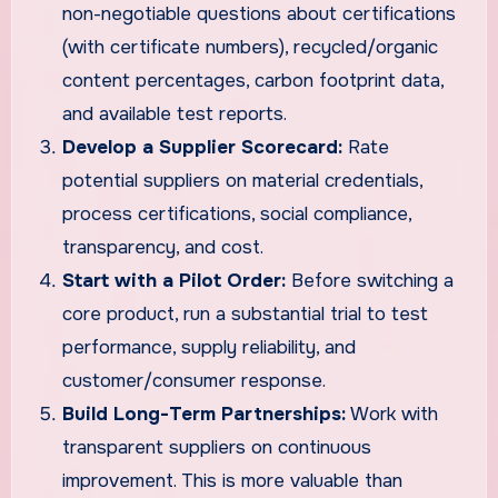
non-negotiable questions about certifications
(with certificate numbers), recycled/organic
content percentages, carbon footprint data,
and available test reports.
Develop a Supplier Scorecard:
Rate
potential suppliers on material credentials,
process certifications, social compliance,
transparency, and cost.
Start with a Pilot Order:
Before switching a
core product, run a substantial trial to test
performance, supply reliability, and
customer/consumer response.
Build Long-Term Partnerships:
Work with
transparent suppliers on continuous
improvement. This is more valuable than