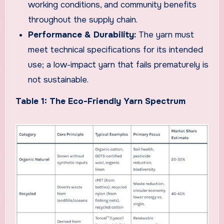
working conditions, and community benefits
throughout the supply chain.
Performance & Durability:
The yarn must
meet technical specifications for its intended
use; a low-impact yarn that fails prematurely is
not sustainable.
Table 1: The Eco-Friendly Yarn Spectrum