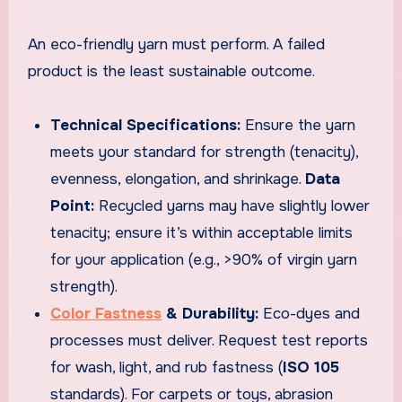
An eco-friendly yarn must perform. A failed
product is the least sustainable outcome.
Technical Specifications:
Ensure the yarn
meets your standard for strength (tenacity),
evenness, elongation, and shrinkage.
Data
Point:
Recycled yarns may have slightly lower
tenacity; ensure it’s within acceptable limits
for your application (e.g., >90% of virgin yarn
strength).
Color Fastness
& Durability:
Eco-dyes and
processes must deliver. Request test reports
for wash, light, and rub fastness (
ISO 105
standards). For carpets or toys, abrasion