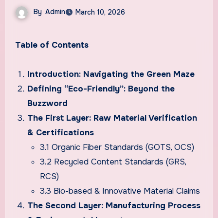
By
Admin
March 10, 2026
Table of Contents
Introduction: Navigating the Green Maze
Defining “Eco-Friendly”: Beyond the
Buzzword
The First Layer: Raw Material Verification
& Certifications
3.1 Organic Fiber Standards (GOTS, OCS)
3.2 Recycled Content Standards (GRS,
RCS)
3.3 Bio-based & Innovative Material Claims
The Second Layer: Manufacturing Process