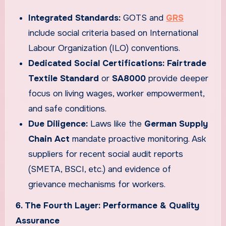
Integrated Standards:
GOTS and
GRS
include social criteria based on International
Labour Organization (ILO) conventions.
Dedicated Social Certifications:
Fairtrade
Textile Standard
or
SA8000
provide deeper
focus on living wages, worker empowerment,
and safe conditions.
Due Diligence:
Laws like the
German Supply
Chain Act
mandate proactive monitoring. Ask
suppliers for recent social audit reports
(SMETA, BSCI, etc.) and evidence of
grievance mechanisms for workers.
6. The Fourth Layer: Performance & Quality
Assurance