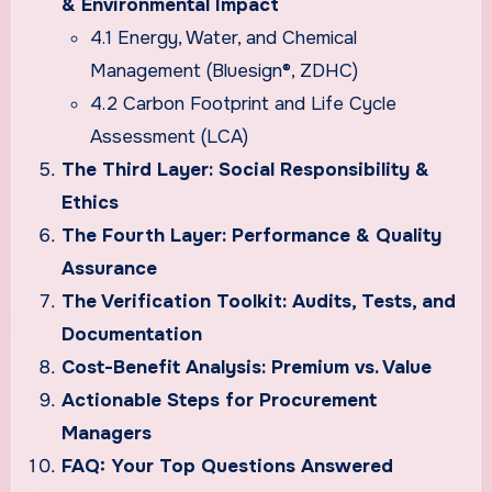
& Environmental Impact
4.1 Energy, Water, and Chemical
Management (Bluesign®, ZDHC)
4.2 Carbon Footprint and Life Cycle
Assessment (LCA)
The Third Layer: Social Responsibility &
Ethics
The Fourth Layer: Performance & Quality
Assurance
The Verification Toolkit: Audits, Tests, and
Documentation
Cost-Benefit Analysis: Premium vs. Value
Actionable Steps for Procurement
Managers
FAQ: Your Top Questions Answered