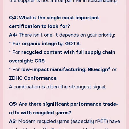
the supplier is not a true partner in sustainability.
Q4: What’s the single most important
certification to look for?
A4:
There isn’t one. It depends on your priority:
*
For organic integrity:
GOTS
.
* For
recycled content with full supply chain
oversight:
GRS
.
* For
low-impact manufacturing:
Bluesign®
or
ZDHC Conformance
.
A combination is often the strongest signal.
Q5: Are there significant performance trade-
offs with recycled yarns?
A5:
Modern recycled yarns (especially rPET) have