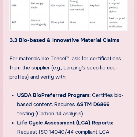
3.3 Bio-based & Innovative Material Claims
For materials like Tencel™, ask for certifications
from the supplier (e.g., Lenzing’s specific eco-
profiles) and verify with:
USDA BioPreferred Program:
Certifies bio-
based content. Requires
ASTM D6866
testing (Carbon-14 analysis).
Life Cycle Assessment (LCA) Reports:
Request ISO 14040/44 compliant LCA