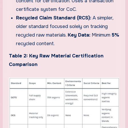
content for certification. Uses a transaction
certificate system for CoC.
Recycled Claim Standard (RCS):
A simpler,
older standard focused solely on tracking
recycled raw materials.
Key Data:
Minimum
5%
recycled content.
Table 2: Key Raw Material Certification
Comparison