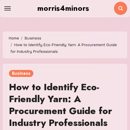
Skip
morris4minors
to
content
Home
Business
How to Identify Eco-Friendly Yarn: A Procurement Guide
for Industry Professionals
Business
How to Identify Eco-
Friendly Yarn: A
Procurement Guide for
Industry Professionals