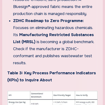
Bluesign®-approved fabric means the entire
production chain is managed responsibly.
ZDHC Roadmap to Zero Programme:
Focuses on eliminating hazardous chemicals.
Its
Manufacturing Restricted Substances
List (MRSL)
is becoming a global benchmark.
Check if the manufacturer is ZDHC-
conformant and publishes wastewater test
results.
Table 3: Key Process Performance Indicators
(KPIs) to Inquire About