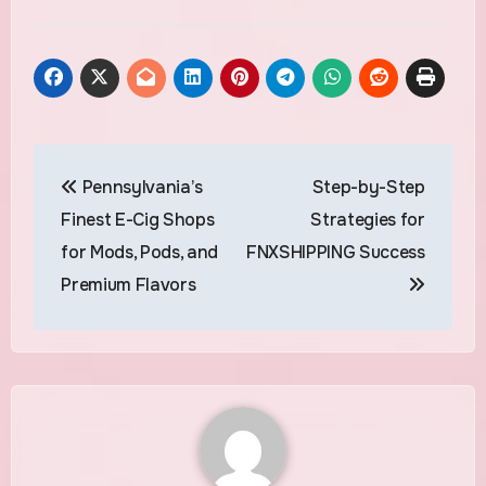
Post
Pennsylvania’s
Step-by-Step
navigation
Finest E-Cig Shops
Strategies for
for Mods, Pods, and
FNXSHIPPING Success
Premium Flavors