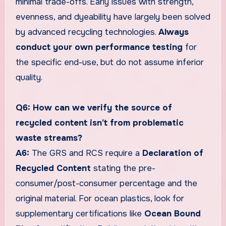
minimal trade-offs. Early issues with strength,
evenness, and dyeability have largely been solved
by advanced recycling technologies.
Always
conduct your own performance testing
for
the specific end-use, but do not assume inferior
quality.
Q6: How can we verify the source of
recycled content isn’t from problematic
waste streams?
A6:
The GRS and RCS require a
Declaration of
Recycled Content
stating the pre-
consumer/post-consumer percentage and the
original material. For ocean plastics, look for
supplementary certifications like
Ocean Bound