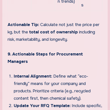
n trends)
s
Actionable Tip:
Calculate not just the price per
kg, but the
total cost of ownership
including
risk, marketability, and longevity.
9. Actionable Steps for Procurement
Managers
Internal Alignment:
Define what “eco-
friendly” means for your company and
products. Prioritize criteria (e.g., recycled
content first, then chemical safety).
Update Your RFQ Template:
Include specific,