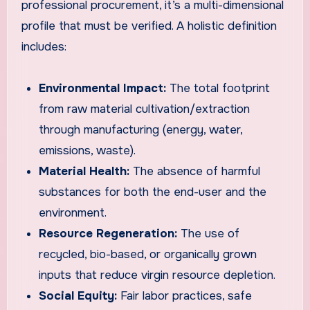
professional procurement, it’s a multi-dimensional
profile that must be verified. A holistic definition
includes:
Environmental Impact:
The total footprint
from raw material cultivation/extraction
through manufacturing (energy, water,
emissions, waste).
Material Health:
The absence of harmful
substances for both the end-user and the
environment.
Resource Regeneration:
The use of
recycled, bio-based, or organically grown
inputs that reduce virgin resource depletion.
Social Equity:
Fair labor practices, safe