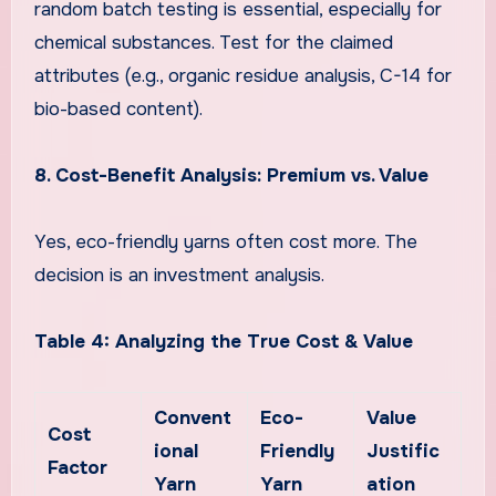
random batch testing is essential, especially for
chemical substances. Test for the claimed
attributes (e.g., organic residue analysis, C-14 for
bio-based content).
8. Cost-Benefit Analysis: Premium vs. Value
Yes, eco-friendly yarns often cost more. The
decision is an investment analysis.
Table 4: Analyzing the True Cost & Value
Convent
Eco-
Value
Cost
ional
Friendly
Justific
Factor
Yarn
Yarn
ation