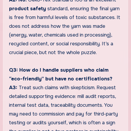
product safety
standard, ensuring the final yarn
is free from harmful levels of toxic substances. It
does not address how the yarn was made
(energy, water, chemicals used in processing),
recycled content, or social responsibility. It’s a
crucial piece, but not the whole puzzle.
Q3: How do I handle suppliers who claim
“eco-friendly” but have no certifications?
A3:
Treat such claims with skepticism. Request
detailed supporting evidence: mill audit reports,
internal test data, traceability documents. You
may need to commission and pay for third-party
testing or audits yourself, which is often a sign