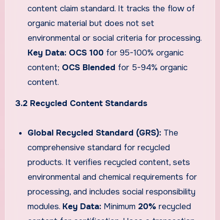
content claim standard. It tracks the flow of
organic material but does not set
environmental or social criteria for processing.
Key Data:
OCS 100
for 95-100% organic
content;
OCS Blended
for 5-94% organic
content.
3.2 Recycled Content Standards
Global Recycled Standard (GRS):
The
comprehensive standard for recycled
products. It verifies recycled content, sets
environmental and chemical requirements for
processing, and includes social responsibility
modules.
Key Data:
Minimum
20%
recycled