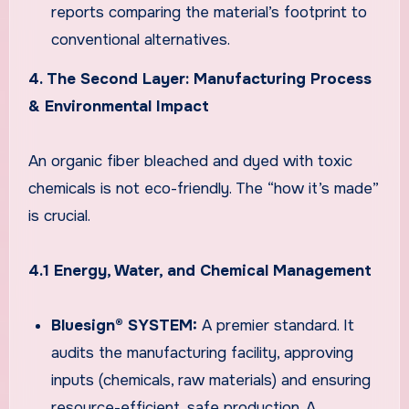
reports comparing the material’s footprint to
conventional alternatives.
4. The Second Layer: Manufacturing Process
& Environmental Impact
An organic fiber bleached and dyed with toxic
chemicals is not eco-friendly. The “how it’s made”
is crucial.
4.1 Energy, Water, and Chemical Management
Bluesign® SYSTEM:
A premier standard. It
audits the manufacturing facility, approving
inputs (chemicals, raw materials) and ensuring
resource-efficient, safe production. A