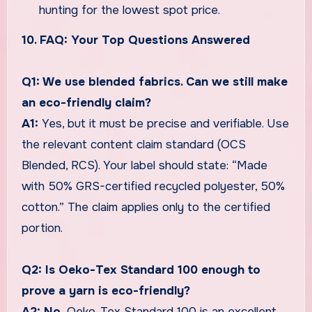
hunting for the lowest spot price.
10. FAQ: Your Top Questions Answered
Q1: We use blended fabrics. Can we still make
an eco-friendly claim?
A1:
Yes, but it must be precise and verifiable. Use
the relevant content claim standard (OCS
Blended, RCS). Your label should state: “Made
with 50% GRS-certified recycled polyester, 50%
cotton.” The claim applies only to the certified
portion.
Q2: Is Oeko-Tex Standard 100 enough to
prove a yarn is eco-friendly?
A2: No.
Oeko-Tex Standard 100 is an excellent