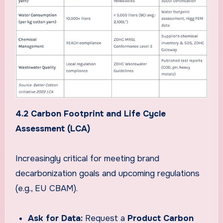
4.2 Carbon Footprint and Life Cycle
Assessment (LCA)
Increasingly critical for meeting brand
decarbonization goals and upcoming regulations
(e.g., EU CBAM).
Ask for Data:
Request a
Product Carbon