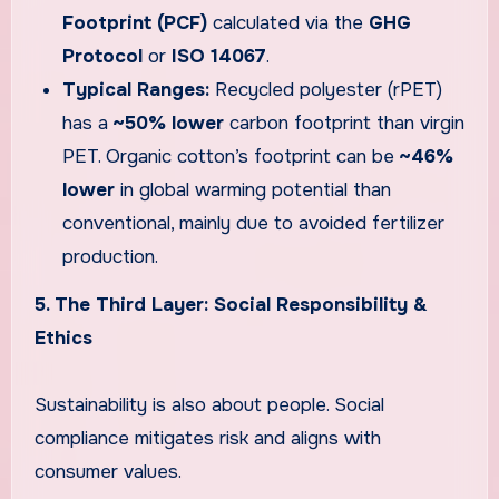
Footprint (PCF)
calculated via the
GHG
Protocol
or
ISO 14067
.
Typical Ranges:
Recycled polyester (rPET)
has a
~50% lower
carbon footprint than virgin
PET. Organic cotton’s footprint can be
~46%
lower
in global warming potential than
conventional, mainly due to avoided fertilizer
production.
5. The Third Layer: Social Responsibility &
Ethics
Sustainability is also about people. Social
compliance mitigates risk and aligns with
consumer values.