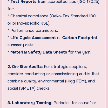
*
Test Reports
from accredited labs (ISO 17025)
for:
* Chemical compliance (Oeko-Tex Standard 100
or brand-specific RSL).
* Performance parameters.
*
Life Cycle Assessment
or
Carbon Footprint
summary data.
*
Material Safety Data Sheets
for the yarn.
2. On-Site Audits:
For strategic suppliers,
consider conducting or commissioning audits that
combine quality, environmental (Higg FEM), and
social (SMETA) checks.
3. Laboratory Testing:
Periodic “for cause” or