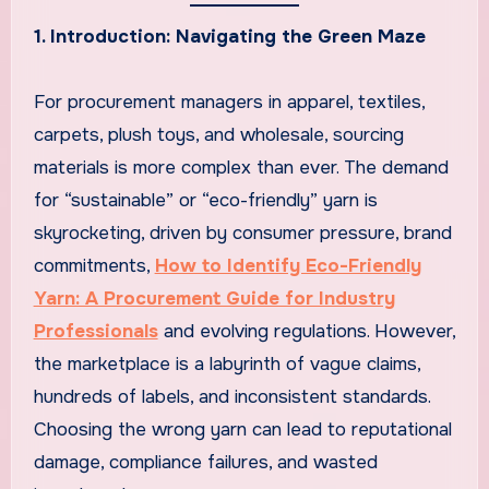
1. Introduction: Navigating the Green Maze
For procurement managers in apparel, textiles,
carpets, plush toys, and wholesale, sourcing
materials is more complex than ever. The demand
for “sustainable” or “eco-friendly” yarn is
skyrocketing, driven by consumer pressure, brand
commitments,
How to Identify Eco-Friendly
Yarn: A Procurement Guide for Industry
Professionals
and evolving regulations. However,
the marketplace is a labyrinth of vague claims,
hundreds of labels, and inconsistent standards.
Choosing the wrong yarn can lead to reputational
damage, compliance failures, and wasted