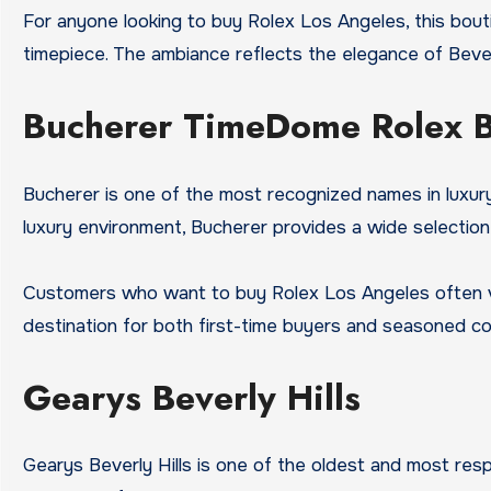
For anyone looking to buy Rolex Los Angeles, this bout
timepiece. The ambiance reflects the elegance of Bever
Bucherer TimeDome Rolex 
Bucherer is one of the most recognized names in luxury 
luxury environment, Bucherer provides a wide selection
Customers who want to buy Rolex Los Angeles often visi
destination for both first-time buyers and seasoned col
Gearys Beverly Hills
Gearys Beverly Hills is one of the oldest and most resp