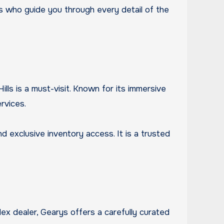
ts who guide you through every detail of the
lls is a must-visit. Known for its immersive
rvices.
 exclusive inventory access. It is a trusted
lex dealer, Gearys offers a carefully curated