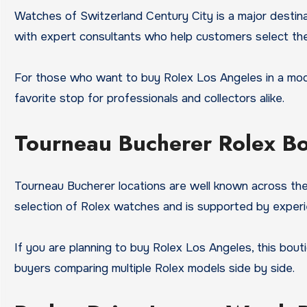
Watches of Switzerland Century City is a major destinat
with expert consultants who help customers select th
For those who want to buy Rolex Los Angeles in a modern
favorite stop for professionals and collectors alike.
Tourneau Bucherer Rolex B
Tourneau Bucherer locations are well known across the
selection of Rolex watches and is supported by experi
If you are planning to buy Rolex Los Angeles, this bout
buyers comparing multiple Rolex models side by side.