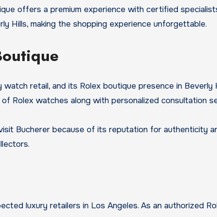
ique offers a premium experience with certified specialis
ly Hills, making the shopping experience unforgettable.
Boutique
watch retail, and its Rolex boutique presence in Beverly Hi
 of Rolex watches along with personalized consultation se
t Bucherer because of its reputation for authenticity and
lectors.
ected luxury retailers in Los Angeles. As an authorized Ro