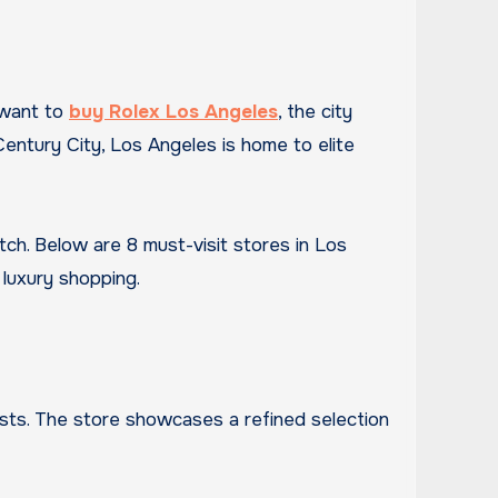
 want to
buy Rolex Los Angeles
, the city
entury City, Los Angeles is home to elite
atch. Below are 8 must-visit stores in Los
luxury shopping.
iasts. The store showcases a refined selection