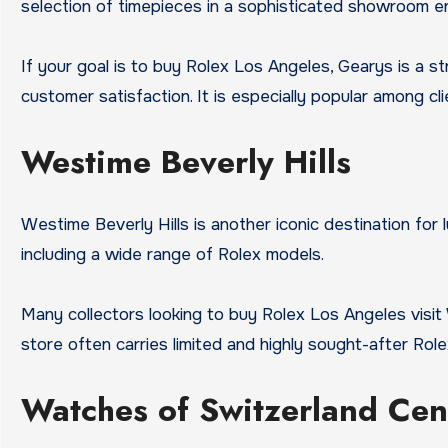
selection of timepieces in a sophisticated showroom e
If your goal is to buy Rolex Los Angeles, Gearys is a 
customer satisfaction. It is especially popular among c
Westime Beverly Hills
Westime Beverly Hills is another iconic destination for
including a wide range of Rolex models.
Many collectors looking to buy Rolex Los Angeles visi
store often carries limited and highly sought-after Role
Watches of Switzerland Cen