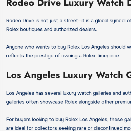
Rodeo Drive Luxury Watch D
Rodeo Drive is not just a street—it is a global symbol of
Rolex boutiques and authorized dealers.
Anyone who wants to buy Rolex Los Angeles should wal
reflects the prestige of owning a Rolex timepiece.
Los Angeles Luxury Watch Ga
Los Angeles has several luxury watch galleries and aut
galleries often showcase Rolex alongside other premi
For buyers looking to buy Rolex Los Angeles, these gall
are ideal for collectors seeking rare or discontinued mo