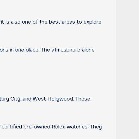
, it is also one of the best areas to explore
ons in one place. The atmosphere alone
entury City, and West Hollywood. These
and certified pre-owned Rolex watches. They