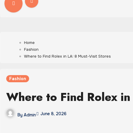
Home
Fashion
Where to Find Rolex in LA: 8 Must-Visit Stores
Fashion
Where to Find Rolex in 
June 8, 2026
By
Admin