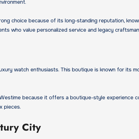
nvironment.
strong choice because of its long-standing reputation, kn
lients who value personalized service and legacy craftsman
 luxury watch enthusiasts. This boutique is known for its 
t Westime because it offers a boutique-style experience 
x pieces.
tury City