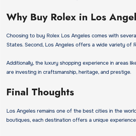
Why Buy Rolex in Los Ange
Choosing to buy Rolex Los Angeles comes with several 
States. Second, Los Angeles offers a wide variety of Ro
Additionally, the luxury shopping experience in areas l
are investing in craftsmanship, heritage, and prestige.
Final Thoughts
Los Angeles remains one of the best cities in the worl
boutiques, each destination offers a unique experience 