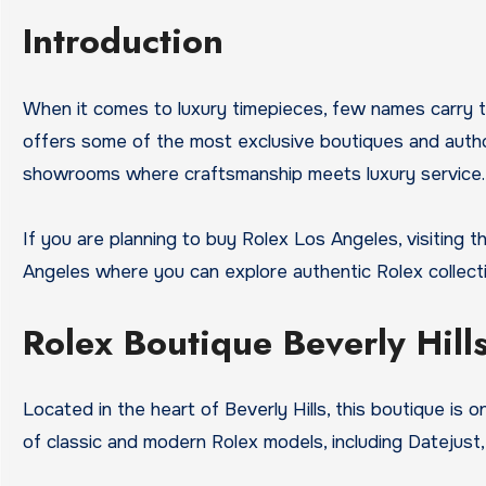
Introduction
When it comes to luxury timepieces, few names carry 
offers some of the most exclusive boutiques and author
showrooms where craftsmanship meets luxury service.
If you are planning to buy Rolex Los Angeles, visiting t
Angeles where you can explore authentic Rolex collecti
Rolex Boutique Beverly Hill
Located in the heart of Beverly Hills, this boutique is
of classic and modern Rolex models, including Datejust,