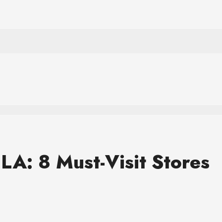
LA: 8 Must-Visit Stores