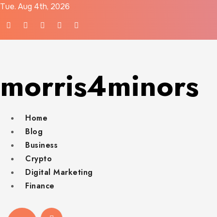
Skip
Tue. Aug 4th, 2026
to
content
morris4minors
Home
Blog
Business
Crypto
Digital Marketing
Finance