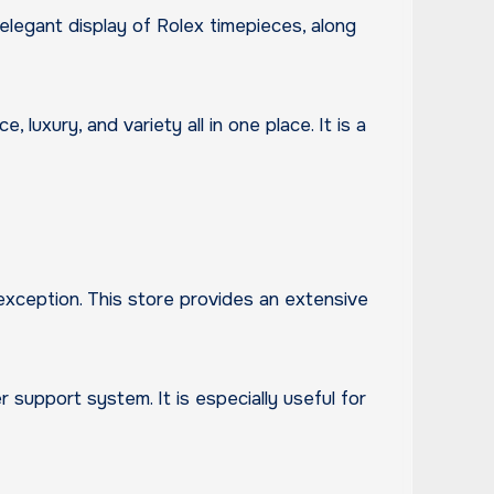
elegant display of Rolex timepieces, along
xury, and variety all in one place. It is a
xception. This store provides an extensive
 support system. It is especially useful for