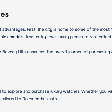
les
advantages. First, the city is home to some of the most t
lex models, from entry-level luxury pieces to rare collecto
ike Beverly Hills enhances the overall journey of purchasin
d to explore and purchase luxury watches. Whether you vis
tailored to Rolex enthusiasts.