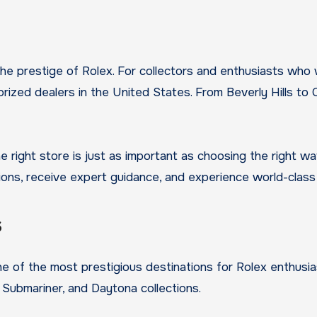
the prestige of Rolex. For collectors and enthusiasts who
ized dealers in the United States. From Beverly Hills to C
he right store is just as important as choosing the right w
ons, receive expert guidance, and experience world-class 
s
 one of the most prestigious destinations for Rolex enthus
 Submariner, and Daytona collections.