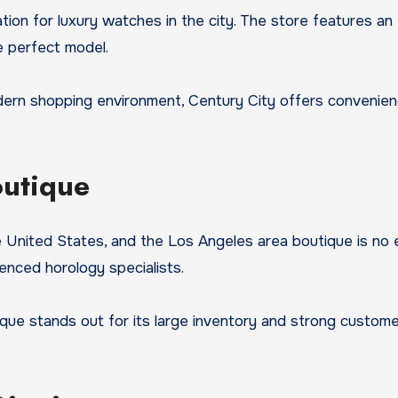
ion for luxury watches in the city. The store features an 
e perfect model.
 shopping environment, Century City offers convenience, lu
outique
 United States, and the Los Angeles area boutique is no e
enced horology specialists.
ique stands out for its large inventory and strong customer