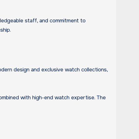
owledgeable staff, and commitment to
ship.
modern design and exclusive watch collections,
combined with high-end watch expertise. The