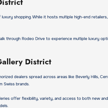
istrict
 luxury shopping. While it hosts multiple high-end retailers
k through Rodeo Drive to experience multiple luxury opti
llery District
horized dealers spread across areas like Beverly Hills, C
um Swiss brands.
eries offer flexibility, variety, and access to both new 
dels.