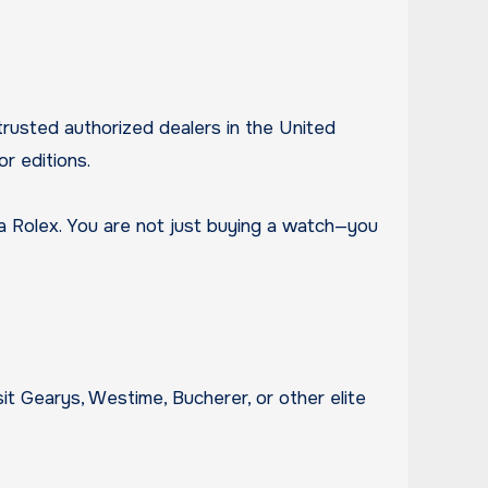
rusted authorized dealers in the United
r editions.
g a Rolex. You are not just buying a watch—you
it Gearys, Westime, Bucherer, or other elite